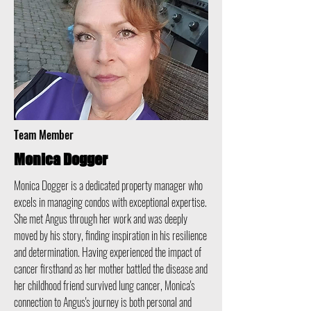
Team Member
Monica Dogger
Monica Dogger is a dedicated property manager who
excels in managing condos with exceptional expertise.
She met Angus through her work and was deeply
moved by his story, finding inspiration in his resilience
and determination. Having experienced the impact of
cancer firsthand as her mother battled the disease and
her childhood friend survived lung cancer, Monica's
connection to Angus's journey is both personal and