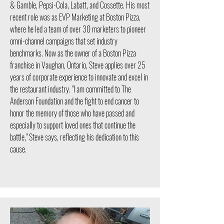
& Gamble, Pepsi-Cola, Labatt, and Cossette. His most
recent role was as EVP Marketing at Boston Pizza,
where he led a team of over 30 marketers to pioneer
omni-channel campaigns that set industry
benchmarks. Now as the owner of a Boston Pizza
franchise in Vaughan, Ontario, Steve applies over 25
years of corporate experience to innovate and excel in
the restaurant industry. "I am committed to The
Anderson Foundation and the fight to end cancer to
honor the memory of those who have passed and
especially to support loved ones that continue the
battle," Steve says, reflecting his dedication to this
cause.