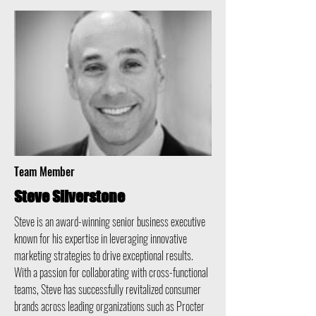
Team Member
Steve Silverstone
Steve is an award-winning senior business executive
known for his expertise in leveraging innovative
marketing strategies to drive exceptional results.
With a passion for collaborating with cross-functional
teams, Steve has successfully revitalized consumer
brands across leading organizations such as Procter