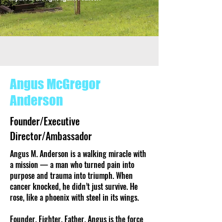
4o
Angus McGregor
Anderson
Founder/Executive
Director/Ambassador
Angus M. Anderson is a walking miracle with
a mission — a man who turned pain into
purpose and trauma into triumph. When
cancer knocked, he didn’t just survive. He
rose, like a phoenix with steel in its wings.
Founder. Fighter. Father. Angus is the force