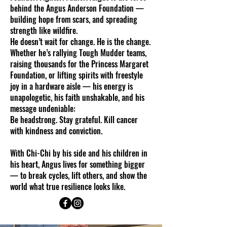
behind the Angus Anderson Foundation —
building hope from scars, and spreading
strength like wildfire.
He doesn’t wait for change. He is the change.
Whether he’s rallying Tough Mudder teams,
raising thousands for the Princess Margaret
Foundation, or lifting spirits with freestyle
joy in a hardware aisle — his energy is
unapologetic, his faith unshakable, and his
message undeniable:
Be headstrong. Stay grateful. Kill cancer
with kindness and conviction.
With Chi-Chi by his side and his children in
his heart, Angus lives for something bigger
— to break cycles, lift others, and show the
world what true resilience looks like.