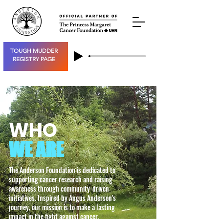
TOUGH MUDDER
REGISTRY PAGE
WHO
WE ARE
The Anderson Foundation is dedicated to
supporting cancer research and raising
awareness through community-driven
initiatives. Inspired by Angus Anderson's
journey, our mission is to make a lasting
impact in the fight against cancer.