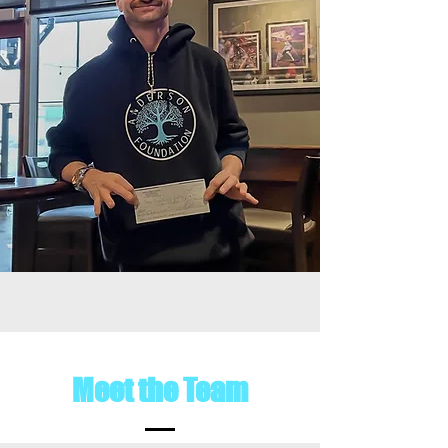
Meet the Team