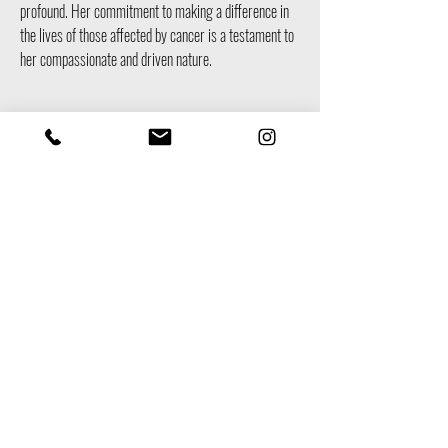
profound. Her commitment to making a difference in
the lives of those affected by cancer is a testament to
her compassionate and driven nature.
Team Member
Vince Soda